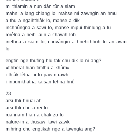
mi thiamin a nun dân tûr a siam
mahni a lang chiang lo, mahse mi zawngin an hmu
a thu a ngaihthlâk lo, mahse a dik
inchhûngna a sawi lo, mahse mipui thinlung a lu
rorêlna a neih laiin a chawih loh
inelhna a siam lo, chuvângin a hnehchhoh tu an awm
lo
engtin nge thufing hlu tak chu dik lo ni ang?
«tihboral hian fimthu a khûm»
i thlâk lêtna hi lo pawm rawh
i inpumkhatna kalsan lehna hnû
23
arsi thli hnuai-ah
arsi thli chu a rei lo
ruahnam hian a chak zo lo
nature-in a thusawi tawi zawk
mihring chu engtikah nge a ṭawngṭa ang?