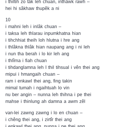
i thiltih zo tâk leh chuan, inthâwk rawh –
hei hi sâkhaw thupêk a ni
10
i mahni leh i inlâk chuan –
i taksa leh thlarau inpumkhatna hian
i tihchhiat theih loh hlutna i hre ang
i thlâkna thlâk hian naupang ang i ni leh
i nun tha berah i lo kir leh ang
i thlîrna i fiah chuan
i tihdanglamna leh I thil tihsual i vên thei ang
mipui i hmangaih chuan –
ram i enkawl thei ang, fing takin
mimal tumah i ngaihtuah lo vin
nu ber angin – nunna leh thihna i pe thei
mahse i thinlung ah damna a awm zêl
van-lei zawng zawng i lo en chuan –
i chêng thei ang, i zirtîr thei ang
i enkawl thei ang, nunna i pe thei ang