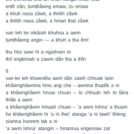
entîr nân, ṭumṭhâwng emaw, zu emaw
a khuh nasa zâwk, a thiltih zâwk
a thiltih nasa zâwk, a hman ṭhat zâwk
van leh lei inkârah khuhna a awm
ṭumṭhâwng angin — a khuh a ṭha êm!
thu hlui sawi hi a ngaihven lo
thil engkimah a zawm dân ṭha a ṭhîn
6
van-lei leh khawvêla awm dân zawh chhuak laiin
khâwnghâwmna hmu ang che – awmna thupêk a ni
a khâwnghâwm hnuai chuan – lo chhuah leh lo tâna
thlâk a awm
a khâwnghâwm hmaah chuan – ‘a awm lohna’ a ṭhuam
he khâwnghâwm hi ‘a ni thei’ atanga ‘a ni tawh’ thleng
siamna hunrem tak a ni
‘a awm lohna’ atangin – hmanrua engemaw zat