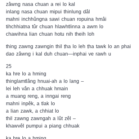
zâwng nasa chuan a rei lo kal
inlang nasa chuan mipui thinlung dâl
mahni inchhûngna sawi chuan ropuina hmâi
tihchhiatna tûr chuan hlawhtlinna a awm lo
chawihna lian chuan hotu nih theih loh
thing zawng zawngin thil ṭha lo leh ṭha tawk lo an phai
dao zâwng i kal duh chuan—inphai ve rawh u
25
ka hre lo a hming
thinglamtlâng hnuai-ah a lo lang –
lei leh vân a chhuak hmain
a muang reng, a inngai reng
mahni inpêk, a tlak lo
a lian zawk, a chhiat lo
thil zawng zawngah a lût zêl –
khawvêl pumpui a piang chhuak
ka hre lo a hming