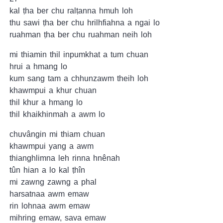
kal ṭha ber chu ralṭanna hmuh loh
thu sawi ṭha ber chu hrilhfiahna a ngai lo
ruahman ṭha ber chu ruahman neih loh
mi thiamin thil inpumkhat a tum chuan
hrui a hmang lo
kum sang tam a chhunzawm theih loh
khawmpui a khur chuan
thil khur a hmang lo
thil khaikhinmah a awm lo
chuvângin mi thiam chuan
khawmpui yang a awm
thianghlimna leh rinna hnênah
tûn hian a lo kal ṭhîn
mi zawng zawng a phal
harsatnaa awm emaw
rin lohnaa awm emaw
mihring emaw, sava emaw