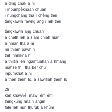
a ding chak a ni
i inpumpêknaah chuan
i nungchang ṭha i chêng thei
ṭângkawlh rawng ang i nih thei
ṭângkawlh ang chuan
a chelh leh a siam chiah hian
a hman ṭha a ni
mi thiam pawhin
thil inhnikna hi
a thiltih leh ngaihtuahah a hmang
mahse thil ṭha ber chu
inpumkhat a ni
a then theih lo, a sawifiah theih lo
29
kan khawvêl mawi êm êm
thingkung hnaih angin
fate leh nun thurûk a khûm