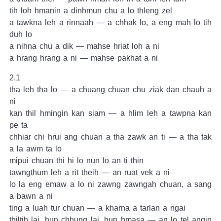
tih loh hmanin a dinhmun chu a lo thleng zel
a tawkna leh a rinnaah — a chhak lo, a eng mah lo tih
duh lo
a nihna chu a dik — mahse hriat loh a ni
a hrang hrang a ni — mahse pakhat a ni
2.1
tha leh ṭha lo — a chuang chuan chu ziak dan chauh a
ni
kan thil hmingin kan siam — a hlim leh a tawpna kan
pe ta
chhiar chi hrui ang chuan a tha zawk an ti — a tha tak
a la awm ta lo
mipui chuan thi hi lo nun lo an ti thin
tawngṭhum leh a rit theih — an ruat vek a ni
lo la eng emaw a lo ni zawng zawngah chuan, a sang
a bawn a ni
ting a luah tur chuan — a kharna a tarlan a ngai
thiltih lai, hun chhung lai, hun hmasa — an lo tel angin