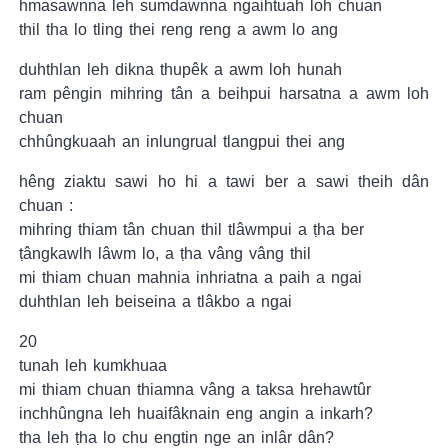
hmasawnna leh sumdawnna ngaihtuah loh chuan
thil tha lo tling thei reng reng a awm lo ang
duhthlan leh dikna thupêk a awm loh hunah
ram pêngin mihring tân a beihpui harsatna a awm loh
chuan
chhûngkuaah an inlungrual tlangpui thei ang
hêng ziaktu sawi ho hi a tawi ber a sawi theih dân
chuan :
mihring thiam tân chuan thil tlâwmpui a ṭha ber
ṭângkawlh lâwm lo, a ṭha vâng vâng thil
mi thiam chuan mahnia inhriatna a paih a ngai
duhthlan leh beiseina a tlâkbo a ngai
20
tunah leh kumkhuaa
mi thiam chuan thiamna vâng a taksa hrehawtûr
inchhûngna leh huaifâknain eng angin a inkarh?
tha leh ṭha lo chu engtin nge an inlâr dân?