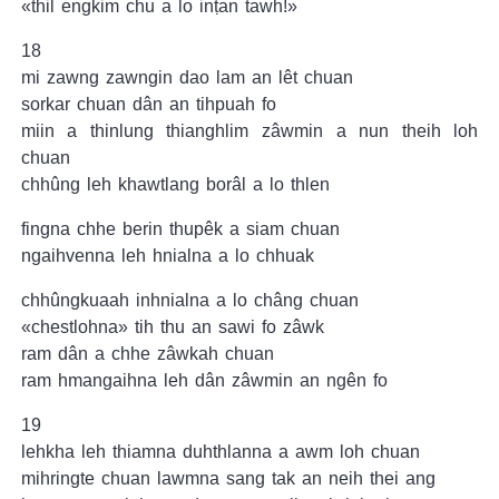
«thil engkim chu a lo inṭan tawh!»
18
mi zawng zawngin dao lam an lêt chuan
sorkar chuan dân an tihpuah fo
miin a thinlung thianghlim zâwmin a nun theih loh
chuan
chhûng leh khawtlang borâl a lo thlen
fingna chhe berin thupêk a siam chuan
ngaihvenna leh hnialna a lo chhuak
chhûngkuaah inhnialna a lo châng chuan
«chestlohna» tih thu an sawi fo zâwk
ram dân a chhe zâwkah chuan
ram hmangaihna leh dân zâwmin an ngên fo
19
lehkha leh thiamna duhthlanna a awm loh chuan
mihringte chuan lawmna sang tak an neih thei ang