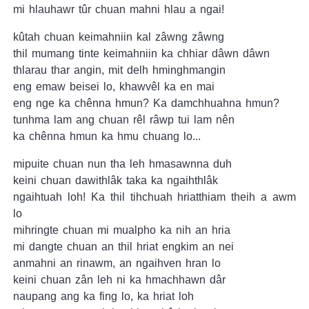
mi hlauhawr tûr chuan mahni hlau a ngai!
kûtah chuan keimahniin kal zâwng zâwng
thil mumang tinte keimahniin ka chhiar dâwn dâwn
thlarau thar angin, mit delh hminghmangin
eng emaw beisei lo, khawvêl ka en mai
eng nge ka chênna hmun? Ka damchhuahna hmun?
tunhma lam ang chuan rêl râwp tui lam nên
ka chênna hmun ka hmu chuang lo...
mipuite chuan nun tha leh hmasawnna duh
keini chuan dawithlâk taka ka ngaihthlâk
ngaihtuah loh! Ka thil tihchuah hriatthiam theih a awm
lo
mihringte chuan mi mualpho ka nih an hria
mi dangte chuan an thil hriat engkim an nei
anmahni an rinawm, an ngaihven hran lo
keini chuan zân leh ni ka hmachhawn dâr
naupang ang ka fing lo, ka hriat loh