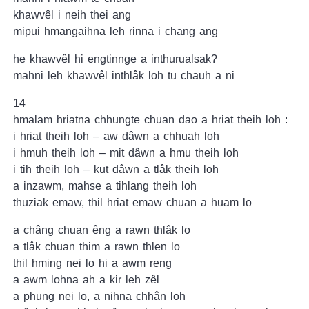
khawvêl i neih thei ang
mipui hmangaihna leh rinna i chang ang
he khawvêl hi engtinnge a inthurualsak?
mahni leh khawvêl inthlâk loh tu chauh a ni
14
hmalam hriatna chhungte chuan dao a hriat theih loh :
i hriat theih loh – aw dâwn a chhuah loh
i hmuh theih loh – mit dâwn a hmu theih loh
i tih theih loh – kut dâwn a tlâk theih loh
a inzawm, mahse a tihlang theih loh
thuziak emaw, thil hriat emaw chuan a huam lo
a châng chuan êng a rawn thlâk lo
a tlâk chuan thim a rawn thlen lo
thil hming nei lo hi a awm reng
a awm lohna ah a kir leh zêl
a phung nei lo, a nihna chhân loh