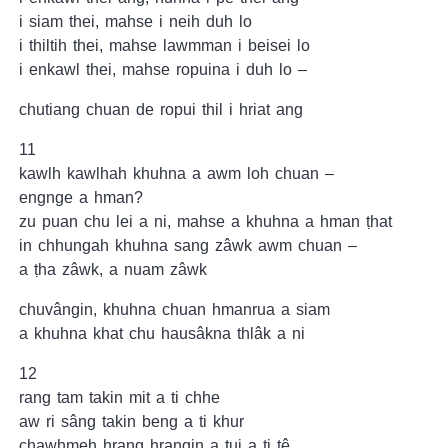
i siam thei, mahse i neih duh lo
i thiltih thei, mahse lawmman i beisei lo
i enkawl thei, mahse ropuina i duh lo –
chutiang chuan de ropui thil i hriat ang
11
kawlh kawlhah khuhna a awm loh chuan –
engnge a hman?
zu puan chu lei a ni, mahse a khuhna a hman ṭhat
in chhungah khuhna sang zâwk awm chuan –
a ṭha zâwk, a nuam zâwk
chuvângin, khuhna chuan hmanrua a siam
a khuhna khat chu hausâkna thlâk a ni
12
rang tam takin mit a ti chhe
aw ri sâng takin beng a ti khur
chawhmeh hrang hrangin a tui a ti tê