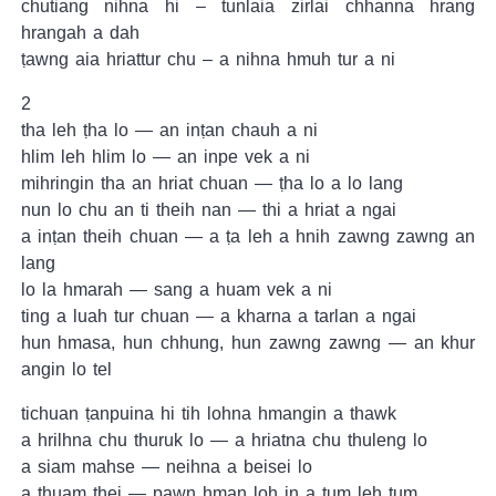
chutiang nihna hi – tunlaia zirlai chhanna hrang
hrangah a dah
ṭawng aia hriattur chu – a nihna hmuh tur a ni
2
tha leh ṭha lo — an inṭan chauh a ni
hlim leh hlim lo — an inpe vek a ni
mihringin tha an hriat chuan — ṭha lo a lo lang
nun lo chu an ti theih nan — thi a hriat a ngai
a inṭan theih chuan — a ṭa leh a hnih zawng zawng an
lang
lo la hmarah — sang a huam vek a ni
ting a luah tur chuan — a kharna a tarlan a ngai
hun hmasa, hun chhung, hun zawng zawng — an khur
angin lo tel
tichuan ṭanpuina hi tih lohna hmangin a thawk
a hrilhna chu thuruk lo — a hriatna chu thuleng lo
a siam mahse — neihna a beisei lo
a ṭhuam thei — pawn hman loh in a tum leh tum