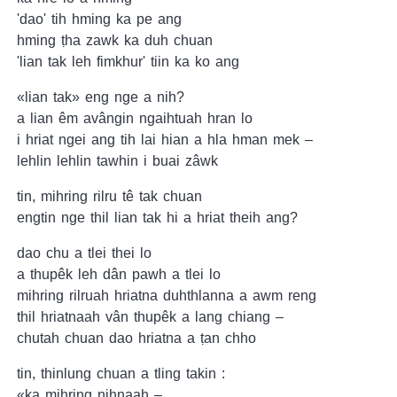
'dao' tih hming ka pe ang
hming ṭha zawk ka duh chuan
'lian tak leh fimkhur' tiin ka ko ang
«lian tak» eng nge a nih?
a lian êm avângin ngaihtuah hran lo
i hriat ngei ang tih lai hian a hla hman mek –
lehlin lehlin tawhin i buai zâwk
tin, mihring rilru tê tak chuan
engtin nge thil lian tak hi a hriat theih ang?
dao chu a tlei thei lo
a thupêk leh dân pawh a tlei lo
mihring rilruah hriatna duhthlanna a awm reng
thil hriatnaah vân thupêk a lang chiang –
chutah chuan dao hriatna a ṭan chho
tin, thinlung chuan a tling takin :
«ka mihring nihnaah –