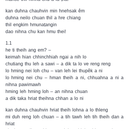
kan duhna chauhvin min hnehsak êm
duhna neilo chuan thil a hre chiang
thil engkim hmunaṭangin
dao nihna chu kan hmu thei!
1.1
he ti theih ang em? –
keimah hian chhinchhiah ngai a nih lo
chutiang thu leh a sawi – a dik ta lo ve reng reng
lo hming nei loh chu – van leh lei thupêk a ni
lo hming nei chu – hman theih a ni, chhuahna a ni a
nihna pawimawh
hming leh hming loh – an nihna chuan
a dik taka hriat theihna chhan a lo ni
kan duhna chauhvin hriat theih lohna a lo thleng
mi duh reng loh chuan – a tih tawh leh tih theih dan a
hriat