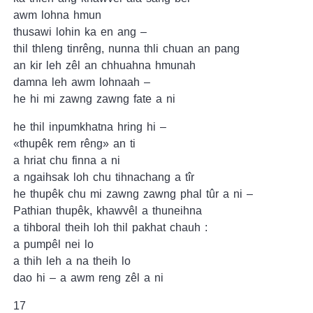
awm lohna hmun
thusawi lohin ka en ang –
thil thleng tinrêng, nunna thli chuan an pang
an kir leh zêl an chhuahna hmunah
damna leh awm lohnaah –
he hi mi zawng zawng fate a ni
he thil inpumkhatna hring hi –
«thupêk rem rêng» an ti
a hriat chu finna a ni
a ngaihsak loh chu tihnachang a tîr
he thupêk chu mi zawng zawng phal tûr a ni –
Pathian thupêk, khawvêl a thuneihna
a tihboral theih loh thil pakhat chauh :
a pumpêl nei lo
a thih leh a na theih lo
dao hi – a awm reng zêl a ni
17