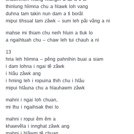
thinlung hlimna chu a hlawk loh vang
duhna tam takin nun dam a ti borâl
mipui tihsual tam zâwk – sum leh pâi vâng a ni
mahse mi thiam chu neih hluin a tluk lo
a ngaihtuah chu – chaw leh tui chauh a ni
13
hria leh hlimna – pêng pahnihin buai a siam
i dam lohna i ngai tê zâwk
i hlâu zâwk ang
i hming leh i ropuina thih chu i hlâu
mipui hlâuna chu a hlauhawm zâwk
mahni i ngai loh chuan,
mi thu i ngaihsak thei lo
mahni i ropui êm êm a
khawvêla i innghat zâwk ang
mahni i hlâwm tê chuan