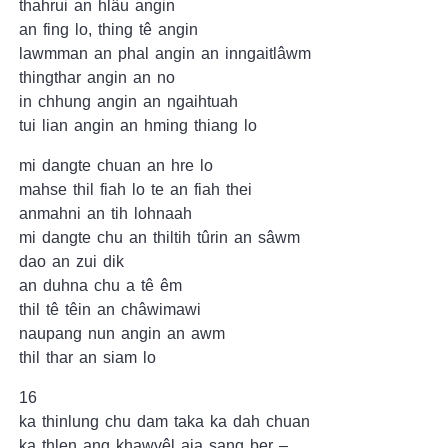
thahrui an hlâu angin
an fing lo, thing tê angin
lawmman an phal angin an inngaitlâwm
thingthar angin an no
in chhung angin an ngaihtuah
tui lian angin an hming thiang lo
mi dangte chuan an hre lo
mahse thil fiah lo te an fiah thei
anmahni an tih lohnaah
mi dangte chu an thiltih tûrin an sâwm
dao an zui dik
an duhna chu a tê êm
thil tê têin an châwimawi
naupang nun angin an awm
thil thar an siam lo
16
ka thinlung chu dam taka ka dah chuan
ka thlen ang khawvêl aia sang ber –