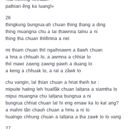
pathian êng ka luang!»
26
thingkung bungrua-ah chuan thing ṭhang a ding
thing muangna chu a lai ṭhawnna lalnu a ni
thing ṭha chuan thlifimna a nei
mi thiam chuan thil ngaihnawm a tlawh chuan
a hna a chhuah lo, a awmna a chhiar lo
thil mawi zawng zawng pawh a duang lo
a keng a chhuak lo, a ral a zâwk lo
chu vangin, lal ṭhian chuan a hriat theih tur :
mipuite hating leh huaifâk chuan lalṭana a siamtha lo
mipui muangna chu lalṭana bungrua a ni
bungrua chhiat chuan lal hi eng emaw ka lo kal ang?
a mahni tân chauh chuan a hmu a ni lo
hualngo chhung chuan a lalṭana a ṭha zawk lo lo vang
27