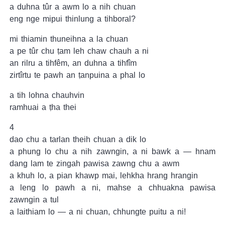
a duhna tûr a awm lo a nih chuan
eng nge mipui thinlung a tihboral?
mi thiamin thuneihna a la chuan
a pe tûr chu ṭam leh chaw chauh a ni
an rilru a tihfêm, an duhna a tihfîm
zirtîrtu te pawh an ṭanpuina a phal lo
a tih lohna chauhvin
ramhuai a ṭha thei
4
dao chu a tarlan theih chuan a dik lo
a phung lo chu a nih zawngin, a ni bawk a — hnam
dang lam te zingah pawisa zawng chu a awm
a khuh lo, a pian khawp mai, lehkha hrang hrangin
a leng lo pawh a ni, mahse a chhuakna pawisa
zawngin a tul
a laithiam lo — a ni chuan, chhungte puitu a ni!