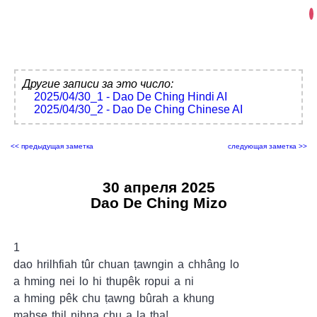
Другие записи за это число:
2025/04/30_1 - Dao De Ching Hindi AI
2025/04/30_2 - Dao De Ching Chinese AI
<< предыдущая заметка
следующая заметка >>
30 апреля 2025
Dao De Ching Mizo
1
dao hrilhfiah tûr chuan ṭawngin a chhâng lo
a hming nei lo hi thupêk ropui a ni
a hming pêk chu ṭawng bûrah a khung
mahse thil nihna chu a la ṭha!