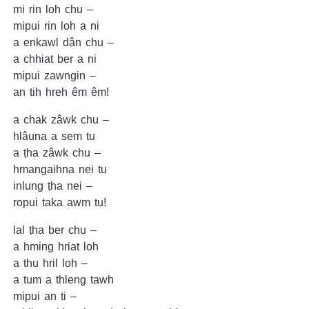
mi rin loh chu –
mipui rin loh a ni
a enkawl dân chu –
a chhiat ber a ni
mipui zawngin –
an tih hreh êm êm!
a chak zâwk chu –
hlâuna a sem tu
a ṭha zâwk chu –
hmangaihna nei tu
inlung ṭha nei –
ropui taka awm tu!
lal ṭha ber chu –
a hming hriat loh
a thu hril loh –
a tum a thleng tawh
mipui an ti –