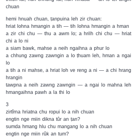
chuan
hemi hnuah chuan, ṭanpuina leh zir chuan:
hriat lohna hmangin a tih — tih lohna hmangin a hman
a zir chi chu — thu a awm lo; a hrilh chi chu — hriat
chi a lo ni
a siam bawk, mahse a neih ngaihna a phur lo
a chhung zawng zawngin a lo ṭhuam leh, hman a ngai
lo
a tih a ni mahse, a hriat loh ve reng a ni — a chi hrang
hrangin
tawpna a neih zawng zawngin — a ngai lo mahna leh
hmangaihna pawh a la thi lo
3
zirtîrna hriatna chu ropui lo a nih chuan
engtin nge miin dikna tûr an ṭan?
sumda hmang hlu chu mangang lo a nih chuan
engtin nge miin rûk an tum?