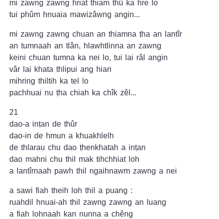
mi zawng zawng hriat thiam thû ka hre lo
tui phûm hnuaia mawizâwng angin...
mi zawng zawng chuan an thiamna ṭha an lantîr
an tumnaah an tlân, hlawhtlinna an zawng
keini chuan tumna ka nei lo, tui lai râl angin
vâr lai khata thlipui ang hian
mihring thiltih ka tel lo
pachhuai nu ṭha chiah ka chîk zêl...
21
dao-a inṭan de thûr
dao-in de hmun a khuakhlelh
de thlarau chu dao ṭhenkhatah a inṭan
dao mahni chu thil mak tihchhiat loh
a lantîrnaah pawh thil ngaihnawm zawng a nei
a sawi fiah theih loh thil a puang :
ruahdil hnuai-ah thil zawng zawng an luang
a fiah lohnaah kan nunna a chêng