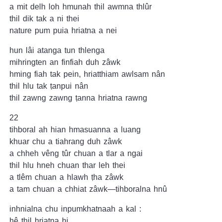
a mit delh loh hmunah thil awmna thlûr
thil dik tak a ni thei
nature pum puia hriatna a nei
hun lâi atanga tun thlenga
mihringten an finfiah duh zâwk
hming fiah tak pein, hriatthiam awlsam nân
thil hlu tak ṭanpui nân
thil zawng zawng ṭanna hriatna rawng
22
tihboral ah hian hmasuanna a luang
khuar chu a tiahrang duh zâwk
a chheh vêng tûr chuan a tlar a ngai
thil hlu hneh chuan thar leh thei
a tlêm chuan a hlawh ṭha zâwk
a tam chuan a chhiat zâwk—tihboralna hnû
inhnialna chu inpumkhatnaah a kal :
hê thil hriatna hi