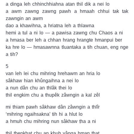
a dinga leh chhinchhiahna atan thil dik a nei lo
a awm zawng zawng pawh a hmaah chhui tak tak
zawngin an awm
dao a khawihna, a hriatna leh a thlawna
hemi a tul a ni lo — a pawisa zawng chu Chaos a ni
a hmasa ber leh a chhan hrang hrangte hmanpui ber
ka hre lo — hmasawnna tluantaka a tih chuan, eng nge
a tih?
5
van leh lei chu mihring hrehawm an hria lo
sâkhaw hian khûngaihna a nei lo
a nun dân chu an thlâk thei lo
thil engkim chu a thupêk zâwngin a kal zêl
mi thiam pawh sâkhaw dân zâwngin a thlîr
‘mihring ngaihsakna’ tih hi a hlut lo
a hmuh chu mihring nun sâkhaw ṭha a ni
thil ṭhenkhat chu an khuh vânga hman ṭhat