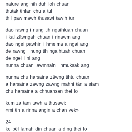
nature ang nih duh loh chuan
thutak tihlan chu a tul
thil pawimawh thusawi tawih tur
dao rawng i nung tih ngaihtuah chuan
i kal zâwngah chuan i rinawm ang
dao ngei pawhin i hmelma a ngai ang
de rawng i nung tih ngaihtuah chuan
de ngei i ni ang
nunna chuan lawmnain i hmuksak ang
nunna chu harsatna zâwng tihtu chuan
a harsatna zawng zawng mahni tân a siam
chu harsatna a chhuahsan thei lo
kum za tam tawh a thusawi:
«mi tin a rinna angin a chan vek»
24
ke bêl lamah din chuan a ding thei lo