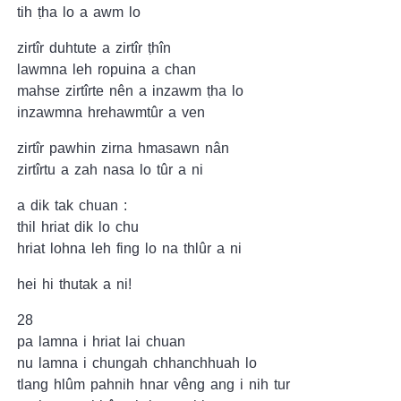
tih ṭha lo a awm lo
zirtîr duhtute a zirtîr ṭhîn
lawmna leh ropuina a chan
mahse zirtîrte nên a inzawm ṭha lo
inzawmna hrehawmtûr a ven
zirtîr pawhin zirna hmasawn nân
zirtîrtu a zah nasa lo tûr a ni
a dik tak chuan :
thil hriat dik lo chu
hriat lohna leh fing lo na thlûr a ni
hei hi thutak a ni!
28
pa lamna i hriat lai chuan
nu lamna i chungah chhanchhuah lo
tlang hlûm pahnih hnar vêng ang i nih tur