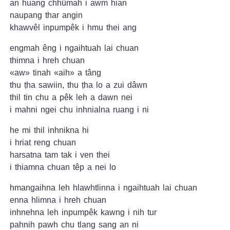
an huang chhûmah i awm hian
naupang thar angin
khawvêl inpumpêk i hmu thei ang
engmah êng i ngaihtuah lai chuan
thimna i hreh chuan
«aw» tinah «aih» a tâng
thu ṭha sawiin, thu ṭha lo a zui dâwn
thil tin chu a pêk leh a dawn nei
i mahni ngei chu inhnialna ruang i ni
he mi thil inhnikna hi
i hriat reng chuan
harsatna tam tak i ven thei
i thiamna chuan têp a nei lo
hmangaihna leh hlawhtlinna i ngaihtuah lai chuan
enna hlimna i hreh chuan
inhnehna leh inpumpêk kawng i nih tur
pahnih pawh chu tlang sang an ni