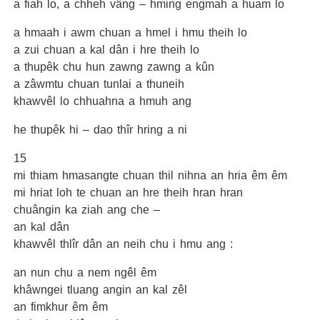
a fiah lo, a chheh vâng – hming engmah a huam lo
a hmaah i awm chuan a hmel i hmu theih lo
a zui chuan a kal dân i hre theih lo
a thupêk chu hun zawng zawng a kûn
a zâwmtu chuan tunlai a thuneih
khawvêl lo chhuahna a hmuh ang
he thupêk hi – dao thîr hring a ni
15
mi thiam hmasangte chuan thil nihna an hria êm êm
mi hriat loh te chuan an hre theih hran hran
chuângin ka ziah ang che –
an kal dân
khawvêl thlîr dân an neih chu i hmu ang :
an nun chu a nem ngêl êm
khâwngei tluang angin an kal zêl
an fimkhur êm êm