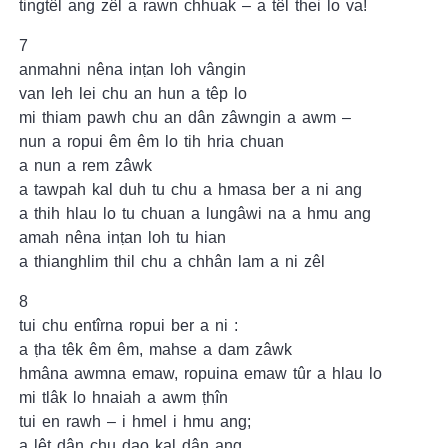
tingtêl ang zêl a rawn chhuak – a têl thei lo va!
7
anmahni nêna inṭan loh vângin
van leh lei chu an hun a têp lo
mi thiam pawh chu an dân zâwngin a awm –
nun a ropui êm êm lo tih hria chuan
a nun a rem zâwk
a tawpah kal duh tu chu a hmasa ber a ni ang
a thih hlau lo tu chuan a lungâwi na a hmu ang
amah nêna inṭan loh tu hian
a thianghlim thil chu a chhân lam a ni zêl
8
tui chu entîrna ropui ber a ni :
a ṭha têk êm êm, mahse a dam zâwk
hmâna awmna emaw, ropuina emaw tûr a hlau lo
mi tlâk lo hnaiah a awm ṭhîn
tui en rawh – i hmel i hmu ang;
a lêt dân chu dao kal dân ang