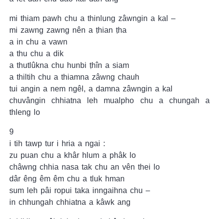
mi thiam pawh chu a thinlung zâwngin a kal –
mi zawng zawng nên a ṭhian ṭha
a in chu a vawn
a thu chu a dik
a thutlûkna chu hunbi ṭhîn a siam
a thiltih chu a thiamna zâwng chauh
tui angin a nem ngêl, a damna zâwngin a kal
chuvângin chhiatna leh mualpho chu a chungah a
thleng lo
9
i tih tawp tur i hria a ngai :
zu puan chu a khâr hlum a phâk lo
châwng chhia nasa tak chu an vên thei lo
dâr êng êm êm chu a tluk hman
sum leh pâi ropui taka inngaihna chu –
in chhungah chhiatna a kâwk ang