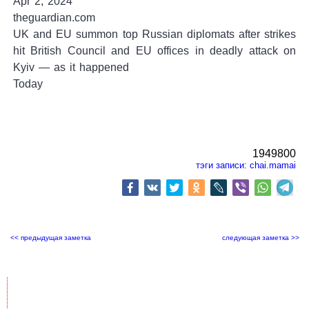
Apr 2, 2024
theguardian.com
UK and EU summon top Russian diplomats after strikes
hit British Council and EU offices in deadly attack on
Kyiv — as it happened
Today
1949800
тэги записи:
chai.mamai
<< предыдущая заметка
следующая заметка >>