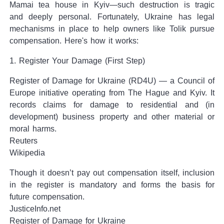
Mamai tea house in Kyiv—such destruction is tragic
and deeply personal. Fortunately, Ukraine has legal
mechanisms in place to help owners like Tolik pursue
compensation. Here's how it works:
1. Register Your Damage (First Step)
Register of Damage for Ukraine (RD4U) — a Council of
Europe initiative operating from The Hague and Kyiv. It
records claims for damage to residential and (in
development) business property and other material or
moral harms.
Reuters
Wikipedia
Though it doesn’t pay out compensation itself, inclusion
in the register is mandatory and forms the basis for
future compensation.
JusticeInfo.net
Register of Damage for Ukraine