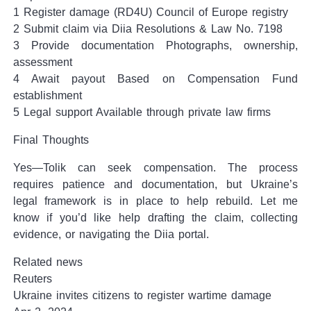
1 Register damage (RD4U) Council of Europe registry
2 Submit claim via Diia Resolutions & Law No. 7198
3 Provide documentation Photographs, ownership,
assessment
4 Await payout Based on Compensation Fund
establishment
5 Legal support Available through private law firms
Final Thoughts
Yes—Tolik can seek compensation. The process
requires patience and documentation, but Ukraine’s
legal framework is in place to help rebuild. Let me
know if you’d like help drafting the claim, collecting
evidence, or navigating the Diia portal.
Related news
Reuters
Ukraine invites citizens to register wartime damage