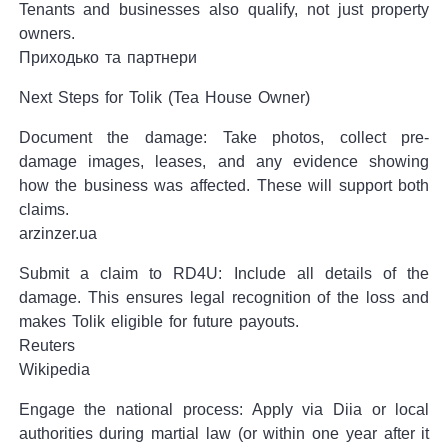
Tenants and businesses also qualify, not just property
owners.
Приходько та партнери
Next Steps for Tolik (Tea House Owner)
Document the damage: Take photos, collect pre-
damage images, leases, and any evidence showing
how the business was affected. These will support both
claims.
arzinzer.ua
Submit a claim to RD4U: Include all details of the
damage. This ensures legal recognition of the loss and
makes Tolik eligible for future payouts.
Reuters
Wikipedia
Engage the national process: Apply via Diia or local
authorities during martial law (or within one year after it