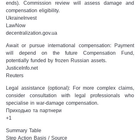
ends). Commission review will assess damage and
compensation eligibility.
UkraineInvest
LawNow
decentralization.gov.ua
Await or pursue international compensation: Payment
will depend on the future Compensation Fund,
potentially funded by frozen Russian assets.
JusticeInfo.net
Reuters
Legal assistance (optional): For more complex claims,
consider consultation with legal professionals who
specialise in war-damage compensation.
Приходько та партнери
+1
Summary Table
Step Action Basis / Source