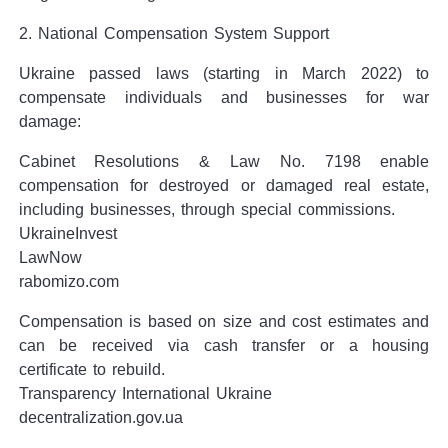
2. National Compensation System Support
Ukraine passed laws (starting in March 2022) to
compensate individuals and businesses for war
damage:
Cabinet Resolutions & Law No. 7198 enable
compensation for destroyed or damaged real estate,
including businesses, through special commissions.
UkraineInvest
LawNow
rabomizo.com
Compensation is based on size and cost estimates and
can be received via cash transfer or a housing
certificate to rebuild.
Transparency International Ukraine
decentralization.gov.ua