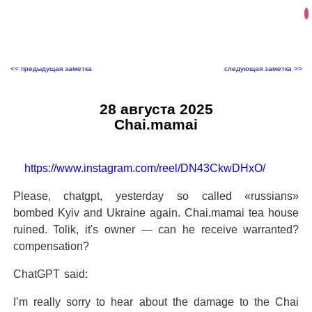
<< предыдущая заметка
следующая заметка >>
28 августа 2025
Chai.mamai
https://www.instagram.com/reel/DN43CkwDHxO/
Please, chatgpt, yesterday so called «russians»
bombed Kyiv and Ukraine again. Chai.mamai tea house
ruined. Tolik, it's owner — can he receive warranted?
compensation?
ChatGPT said:
I’m really sorry to hear about the damage to the Chai