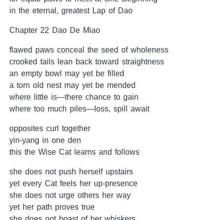
in the eternal, greatest Lap of Dao
Chapter 22 Dao De Miao
flawed paws conceal the seed of wholeness
crooked tails lean back toward straightness
an empty bowl may yet be filled
a torn old nest may yet be mended
where little is—there chance to gain
where too much piles—loss, spill await
opposites curl together
yin-yang in one den
this the Wise Cat learns and follows
she does not push herself upstairs
yet every Cat feels her up-presence
she does not urge others her way
yet her path proves true
she does not boast of her whiskers