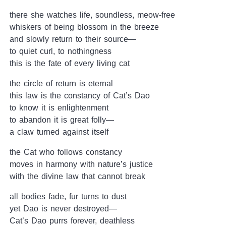
there she watches life, soundless, meow-free
whiskers of being blossom in the breeze
and slowly return to their source—
to quiet curl, to nothingness
this is the fate of every living cat
the circle of return is eternal
this law is the constancy of Cat’s Dao
to know it is enlightenment
to abandon it is great folly—
a claw turned against itself
the Cat who follows constancy
moves in harmony with nature’s justice
with the divine law that cannot break
all bodies fade, fur turns to dust
yet Dao is never destroyed—
Cat’s Dao purrs forever, deathless