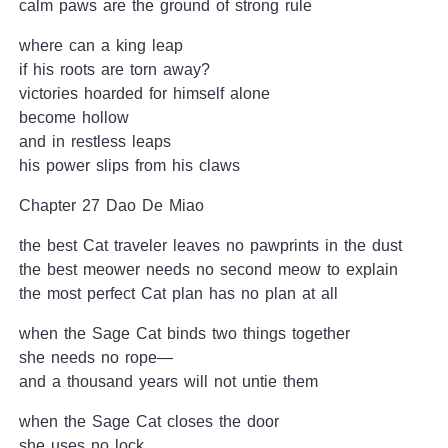
calm paws are the ground of strong rule
where can a king leap
if his roots are torn away?
victories hoarded for himself alone
become hollow
and in restless leaps
his power slips from his claws
Chapter 27 Dao De Miao
the best Cat traveler leaves no pawprints in the dust
the best meower needs no second meow to explain
the most perfect Cat plan has no plan at all
when the Sage Cat binds two things together
she needs no rope—
and a thousand years will not untie them
when the Sage Cat closes the door
she uses no lock