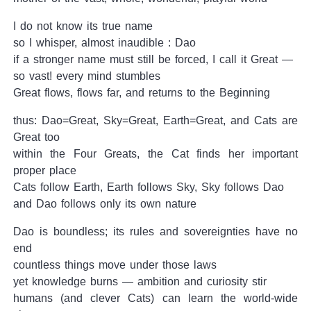
I do not know its true name
so I whisper, almost inaudible : Dao
if a stronger name must still be forced, I call it Great —
so vast! every mind stumbles
Great flows, flows far, and returns to the Beginning
thus: Dao=Great, Sky=Great, Earth=Great, and Cats are
Great too
within the Four Greats, the Cat finds her important
proper place
Cats follow Earth, Earth follows Sky, Sky follows Dao
and Dao follows only its own nature
Dao is boundless; its rules and sovereignties have no
end
countless things move under those laws
yet knowledge burns — ambition and curiosity stir
humans (and clever Cats) can learn the world-wide