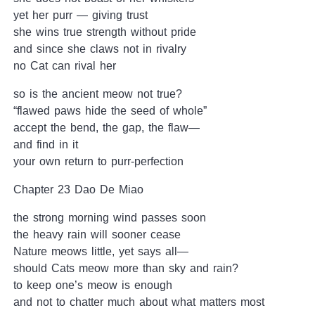
yet her purr — giving trust
she wins true strength without pride
and since she claws not in rivalry
no Cat can rival her
so is the ancient meow not true?
“flawed paws hide the seed of whole”
accept the bend, the gap, the flaw—
and find in it
your own return to purr-perfection
Chapter 23 Dao De Miao
the strong morning wind passes soon
the heavy rain will sooner cease
Nature meows little, yet says all—
should Cats meow more than sky and rain?
to keep one’s meow is enough
and not to chatter much about what matters most