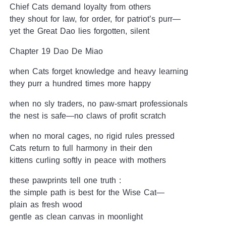
Chief Cats demand loyalty from others
they shout for law, for order, for patriot’s purr—
yet the Great Dao lies forgotten, silent
Chapter 19 Dao De Miao
when Cats forget knowledge and heavy learning
they purr a hundred times more happy
when no sly traders, no paw-smart professionals
the nest is safe—no claws of profit scratch
when no moral cages, no rigid rules pressed
Cats return to full harmony in their den
kittens curling softly in peace with mothers
these pawprints tell one truth :
the simple path is best for the Wise Cat—
plain as fresh wood
gentle as clean canvas in moonlight