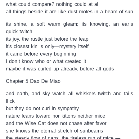
what could compare? nothing could at all
all things beside it are like dust motes in a beam of sun
its shine, a soft warm gleam; its knowing, an ear’s
quick twitch
its joy, the rustle just before the leap
it's closest kin is only—mystery itself
it came before every beginning
i don’t know who or what created it
maybe it was curled up already, before all gods
Chapter 5 Dao De Miao
and earth, and sky watch all whiskers twitch and tails
flick
but they do not curl in sympathy
nature leans toward nor kittens neither mice
and the Wise Cat does not chase after favor
she knows the eternal stretch of sunbeams
the steady flow of naps, the tireless run of mice —