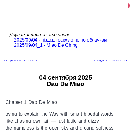
Другие записи за это число:
2025/09/04 - піздєц тоскхую нє по облачкам
2025/09/04_1 - Miao De Ching
<< предыдущая заметка
следующая заметка >>
04 сентября 2025
Dao De Miao
Chapter 1 Dao De Miao
trying to explain the Way with smart bipedal words
like chasing own tail — just futile and dizzy
the nameless is the open sky and ground softness