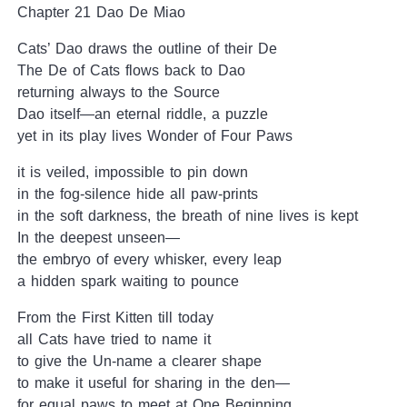
Chapter 21 Dao De Miao
Cats’ Dao draws the outline of their De
The De of Cats flows back to Dao
returning always to the Source
Dao itself—an eternal riddle, a puzzle
yet in its play lives Wonder of Four Paws
it is veiled, impossible to pin down
in the fog-silence hide all paw-prints
in the soft darkness, the breath of nine lives is kept
In the deepest unseen—
the embryo of every whisker, every leap
a hidden spark waiting to pounce
From the First Kitten till today
all Cats have tried to name it
to give the Un-name a clearer shape
to make it useful for sharing in the den—
for equal paws to meet at One Beginning