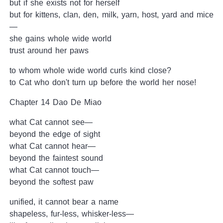
but if she exists not for herself
but for kittens, clan, den, milk, yarn, host, yard and mice
—
she gains whole wide world
trust around her paws
to whom whole wide world curls kind close?
to Cat who don't turn up before the world her nose!
Chapter 14 Dao De Miao
what Cat cannot see—
beyond the edge of sight
what Cat cannot hear—
beyond the faintest sound
what Cat cannot touch—
beyond the softest paw
unified, it cannot bear a name
shapeless, fur-less, whisker-less—