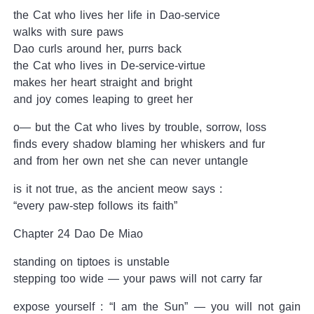
the Cat who lives her life in Dao-service
walks with sure paws
Dao curls around her, purrs back
the Cat who lives in De-service-virtue
makes her heart straight and bright
and joy comes leaping to greet her
o— but the Cat who lives by trouble, sorrow, loss
finds every shadow blaming her whiskers and fur
and from her own net she can never untangle
is it not true, as the ancient meow says :
“every paw-step follows its faith”
Chapter 24 Dao De Miao
standing on tiptoes is unstable
stepping too wide — your paws will not carry far
expose yourself : “I am the Sun” — you will not gain