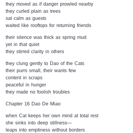
they moved as if danger prowled nearby
they curled plain as trees
sat calm as guests
waited like rooftops for returning friends
their silence was thick as spring mud
yet in that quiet
they stirred clarity in others
they clung gently to Dao of the Cats
their purrs small, their wants few
content in scraps
peaceful in hunger
they made no foolish troubles
Chapter 16 Dao De Miao
when Cat keeps her own mind at total rest
she sinks into deep stillness—
leaps into emptiness without borders