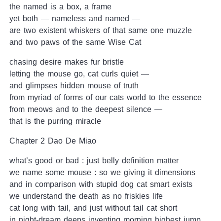
the named is a box, a frame
yet both — nameless and named —
are two existent whiskers of that same one muzzle
and two paws of the same Wise Cat
chasing desire makes fur bristle
letting the mouse go, cat curls quiet —
and glimpses hidden mouse of truth
from myriad of forms of our cats world to the essence
from meows and to the deepest silence —
that is the purring miracle
Chapter 2 Dao De Miao
what’s good or bad : just belly definition matter
we name some mouse : so we giving it dimensions
and in comparison with stupid dog cat smart exists
we understand the death as no friskies life
cat long with tail, and just without tail cat short
in night-dream deeps inventing morning highest jump