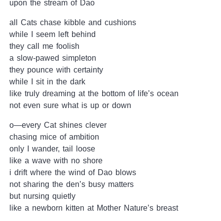
upon the stream of Dao
all Cats chase kibble and cushions
while I seem left behind
they call me foolish
a slow-pawed simpleton
they pounce with certainty
while I sit in the dark
like truly dreaming at the bottom of life’s ocean
not even sure what is up or down
o—every Cat shines clever
chasing mice of ambition
only I wander, tail loose
like a wave with no shore
i drift where the wind of Dao blows
not sharing the den’s busy matters
but nursing quietly
like a newborn kitten at Mother Nature’s breast