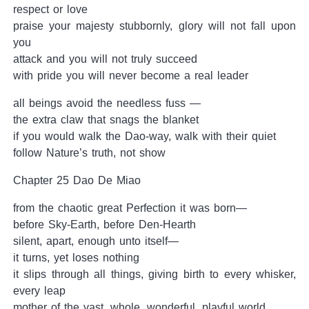
respect or love
praise your majesty stubbornly, glory will not fall upon
you
attack and you will not truly succeed
with pride you will never become a real leader
all beings avoid the needless fuss —
the extra claw that snags the blanket
if you would walk the Dao-way, walk with their quiet
follow Nature’s truth, not show
Chapter 25 Dao De Miao
from the chaotic great Perfection it was born—
before Sky-Earth, before Den-Hearth
silent, apart, enough unto itself—
it turns, yet loses nothing
it slips through all things, giving birth to every whisker,
every leap
mother of the vast, whole, wonderful, playful world