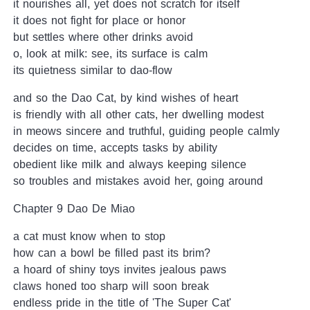
it nourishes all, yet does not scratch for itself
it does not fight for place or honor
but settles where other drinks avoid
o, look at milk: see, its surface is calm
its quietness similar to dao-flow
and so the Dao Cat, by kind wishes of heart
is friendly with all other cats, her dwelling modest
in meows sincere and truthful, guiding people calmly
decides on time, accepts tasks by ability
obedient like milk and always keeping silence
so troubles and mistakes avoid her, going around
Chapter 9 Dao De Miao
a cat must know when to stop
how can a bowl be filled past its brim?
a hoard of shiny toys invites jealous paws
claws honed too sharp will soon break
endless pride in the title of 'The Super Cat'