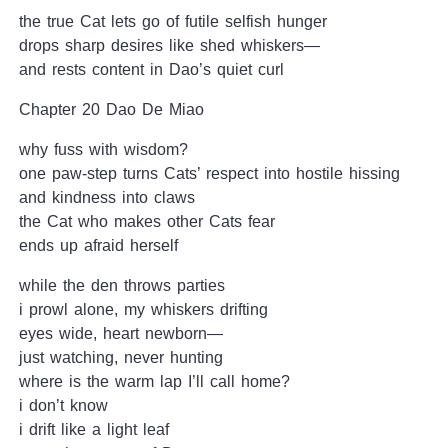
the true Cat lets go of futile selfish hunger
drops sharp desires like shed whiskers—
and rests content in Dao’s quiet curl
Chapter 20 Dao De Miao
why fuss with wisdom?
one paw-step turns Cats’ respect into hostile hissing
and kindness into claws
the Cat who makes other Cats fear
ends up afraid herself
while the den throws parties
i prowl alone, my whiskers drifting
eyes wide, heart newborn—
just watching, never hunting
where is the warm lap I’ll call home?
i don’t know
i drift like a light leaf