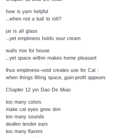
how is yarn helpful
...when not a ball to roll?
jar is all glass
...yet emptiness holds sour cream
walls rise for house
...yet space within makes home pleasant
thus emptiness–void creates use for Cat :
when things filling space, gain-profit appears
Chapter 12 yin Dao De Miao
too many colors
make cat eyes grow dim
too many sounds
deafen tender ears
too many flavors