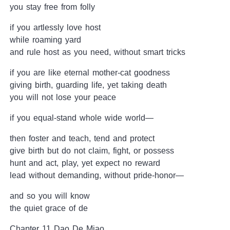
you stay free from folly
if you artlessly love host
while roaming yard
and rule host as you need, without smart tricks
if you are like eternal mother-cat goodness
giving birth, guarding life, yet taking death
you will not lose your peace
if you equal-stand whole wide world—
then foster and teach, tend and protect
give birth but do not claim, fight, or possess
hunt and act, play, yet expect no reward
lead without demanding, without pride-honor—
and so you will know
the quiet grace of de
Chapter 11 Dao De Miao