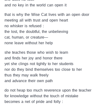
and no key in the world can open it
that is why the Wise Cat lives with an open door
meeting all with trust and open heart
no whisker is refused :
the lost, the doubtful, the unbelieving
cat, human, or creature—
none leave without her help
she teaches those who wish to learn
and finds her joy and honor there
yet she clings not tightly to her students
nor do they bind themselves too close to her
thus they may walk freely
and advance their own path
do not heap too much reverence upon the teacher
for knowledge without the touch of mistake
becomes a net of pride and folly :