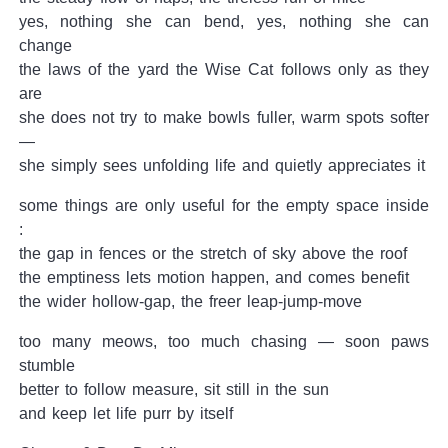
yes, nothing she can bend, yes, nothing she can
change
the laws of the yard the Wise Cat follows only as they
are
she does not try to make bowls fuller, warm spots softer
—
she simply sees unfolding life and quietly appreciates it
some things are only useful for the empty space inside
:
the gap in fences or the stretch of sky above the roof
the emptiness lets motion happen, and comes benefit
the wider hollow-gap, the freer leap-jump-move
too many meows, too much chasing — soon paws
stumble
better to follow measure, sit still in the sun
and keep let life purr by itself