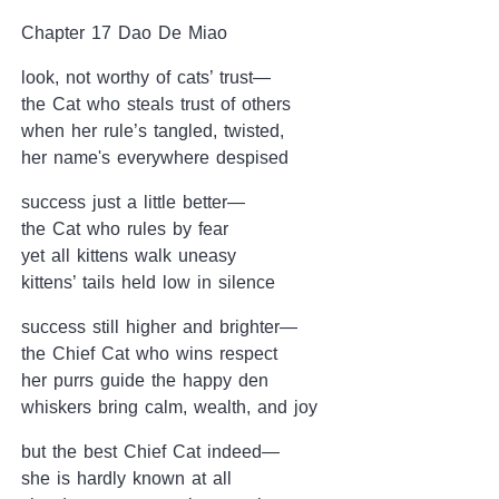
Chapter 17 Dao De Miao
look, not worthy of cats’ trust—
the Cat who steals trust of others
when her rule’s tangled, twisted,
her name's everywhere despised
success just a little better—
the Cat who rules by fear
yet all kittens walk uneasy
kittens’ tails held low in silence
success still higher and brighter—
the Chief Cat who wins respect
her purrs guide the happy den
whiskers bring calm, wealth, and joy
but the best Chief Cat indeed—
she is hardly known at all