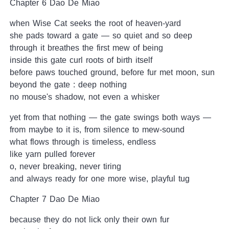
Chapter 6 Dao De Miao
when Wise Cat seeks the root of heaven-yard
she pads toward a gate — so quiet and so deep
through it breathes the first mew of being
inside this gate curl roots of birth itself
before paws touched ground, before fur met moon, sun
beyond the gate : deep nothing
no mouse's shadow, not even a whisker
yet from that nothing — the gate swings both ways —
from maybe to it is, from silence to mew-sound
what flows through is timeless, endless
like yarn pulled forever
o, never breaking, never tiring
and always ready for one more wise, playful tug
Chapter 7 Dao De Miao
because they do not lick only their own fur