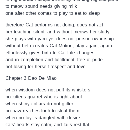
to meow sound needs giving milk
one after other comes to play to eat to sleep
therefore Cat performs not doing, does not act
her teaching silent, and without meows her study
she plays with yarn yet does not pursue ownership
without help creates Cat Motion, play again, again
effortlessly gives birth to Cat Life changes
and in completion and fulfillment, free of pride
not losing for herself respect and love
Chapter 3 Dao De Miao
when wisdom does not puff its whiskers
no kittens quarrel who is right about
when shiny collars do not glitter
no paw reaches forth to steal them
when no toy is dangled with desire
cats’ hearts stay calm, and tails rest flat