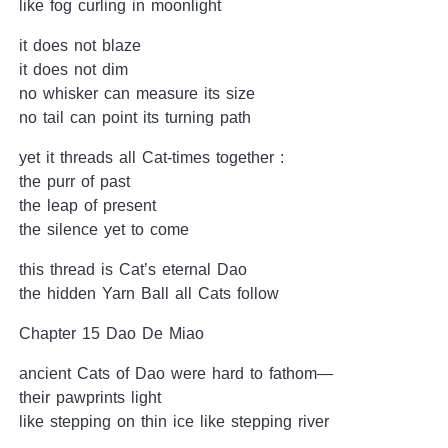
like fog curling in moonlight
it does not blaze
it does not dim
no whisker can measure its size
no tail can point its turning path
yet it threads all Cat-times together :
the purr of past
the leap of present
the silence yet to come
this thread is Cat’s eternal Dao
the hidden Yarn Ball all Cats follow
Chapter 15 Dao De Miao
ancient Cats of Dao were hard to fathom—
their pawprints light
like stepping on thin ice like stepping river