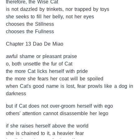
therefore, the Wise Cat
is not dazzled by trinkets, nor trapped by toys
she seeks to fill her belly, not her eyes
chooses the Stillness
chooses the Fullness
Chapter 13 Dao De Miao
awful shame or pleasant praise
o, both unsettle the fur of Cat
the more Cat licks herself with pride
the more she fears her coat will be spoiled
when Cat's good name is lost, fear prowls like a dog in
darkness
but if Cat does not over-groom herself with ego
others' attention cannot disassemble her lego
if she raises herself above the world
she is chained to it, a heavier fear