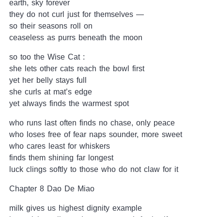
earth, sky forever
they do not curl just for themselves —
so their seasons roll on
ceaseless as purrs beneath the moon
so too the Wise Cat :
she lets other cats reach the bowl first
yet her belly stays full
she curls at mat’s edge
yet always finds the warmest spot
who runs last often finds no chase, only peace
who loses free of fear naps sounder, more sweet
who cares least for whiskers
finds them shining far longest
luck clings softly to those who do not claw for it
Chapter 8 Dao De Miao
milk gives us highest dignity example