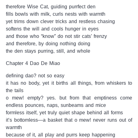
therefore Wise Cat, guiding purrfect den
fills bowls with milk, curls nests with warmth
yet trims down clever tricks and restless chasing
softens the will and cools hunger in eyes
and those who “know” do not stir cats’ frenzy
and therefore, by doing nothing doing
the den stays purring, still, and whole
Chapter 4 Dao De Miao
defining dao? not so easy
it has no body, yet it births all things, from whiskers to
the tails
o mew! empty? yes. but from that emptiness come
endless pounces, naps, sunbeams and mice
formless itself, yet truly quiet shape behind all forms
it’s bottomless—a basket that o mew! never runs out of
warmth
because of it, all play and purrs keep happening