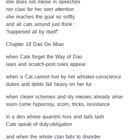
she does not meow in speeches
nor claw for her own attention
she reaches the goal so softly
and all cats around just think :
“happened all by itself”
Chapter 18 Dao De Miao
when Cats forget the Way of Dao
laws and scratch-post rules appear
when a Cat cannot live by her whisker-conscience
duties and debts fall heavy on her fur
when clever schemes and sly meows already arise
soon come hypocrisy, scorn, tricks, resistance
in a den where quarrels hiss and tails lash
Cats speak of duty-obligation
and when the whole clan falls to disorder