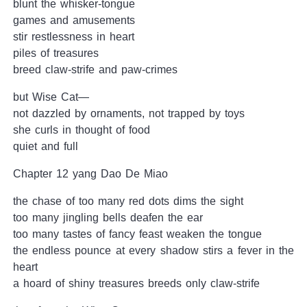
blunt the whisker-tongue
games and amusements
stir restlessness in heart
piles of treasures
breed claw-strife and paw-crimes
but Wise Cat—
not dazzled by ornaments, not trapped by toys
she curls in thought of food
quiet and full
Chapter 12 yang Dao De Miao
the chase of too many red dots dims the sight
too many jingling bells deafen the ear
too many tastes of fancy feast weaken the tongue
the endless pounce at every shadow stirs a fever in the
heart
a hoard of shiny treasures breeds only claw-strife