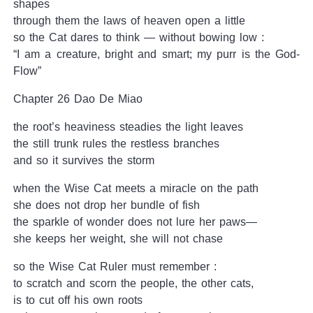
shapes
through them the laws of heaven open a little
so the Cat dares to think — without bowing low :
“I am a creature, bright and smart; my purr is the God-
Flow”
Chapter 26 Dao De Miao
the root’s heaviness steadies the light leaves
the still trunk rules the restless branches
and so it survives the storm
when the Wise Cat meets a miracle on the path
she does not drop her bundle of fish
the sparkle of wonder does not lure her paws—
she keeps her weight, she will not chase
so the Wise Cat Ruler must remember :
to scratch and scorn the people, the other cats,
is to cut off his own roots