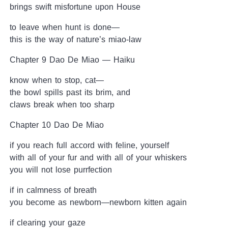
brings swift misfortune upon House
to leave when hunt is done—
this is the way of nature’s miao-law
Chapter 9 Dao De Miao — Haiku
know when to stop, cat—
the bowl spills past its brim, and
claws break when too sharp
Chapter 10 Dao De Miao
if you reach full accord with feline, yourself
with all of your fur and with all of your whiskers
you will not lose purrfection
if in calmness of breath
you become as newborn—newborn kitten again
if clearing your gaze