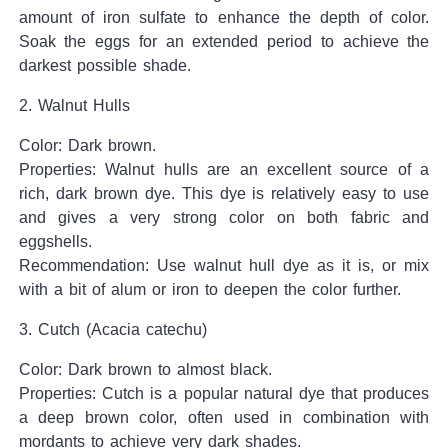
amount of iron sulfate to enhance the depth of color.
Soak the eggs for an extended period to achieve the
darkest possible shade.
2. Walnut Hulls
Color: Dark brown.
Properties: Walnut hulls are an excellent source of a
rich, dark brown dye. This dye is relatively easy to use
and gives a very strong color on both fabric and
eggshells.
Recommendation: Use walnut hull dye as it is, or mix
with a bit of alum or iron to deepen the color further.
3. Cutch (Acacia catechu)
Color: Dark brown to almost black.
Properties: Cutch is a popular natural dye that produces
a deep brown color, often used in combination with
mordants to achieve very dark shades.