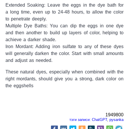
Extended Soaking: Leave the eggs in the dye bath for
a long time, even up to 24-48 hours, to allow the color
to penetrate deeply.
Multiple Dye Baths: You can dip the eggs in one dye
and then another to build up layers of color, helping to
achieve a darker shade.
Iron Mordant: Adding iron sulfate to any of these dyes
will generally darken the color. Start with small amounts
and adjust as needed.
These natural dyes, especially when combined with the
right mordants, should give you a strong, dark color on
the eggshells
1949800
тэги записи:
ChatGPT
,
pysanka