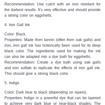
Recommendation: Use cutch with an iron mordant for
the darkest results. It’s very effective and should provide
a strong color on eggshells.
4. Iron Gall Ink
Color: Black.
Properties: Made from tannin (often from oak galls) and
iron, iron gall ink has historically been used for its deep
black color. The ingredients used for making the ink
can also be adapted into a dye bath for eggshells.
Recommendation: Create a dye bath using oak galls
and iron sulfate to replicate the effects of iron gall ink.
This should give a strong black color.
5. Indigo
Color: Dark blue to black (depending on layers).
Properties: Indigo is a powerful dye that can be layered
to achieve very dark blue or near-black shades. The