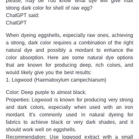
please, may be You know what dye will give max
strong dark color for shell of raw egg?
ChatGPT said:
ChatGPT
When dyeing eggshells, especially raw ones, achieving
a strong, dark color requires a combination of the right
natural dye and possibly a mordant to enhance the
color absorption. Here are some natural dye options
that are known for producing deep, rich colors, and
would likely give you the best results:
1. Logwood (Haematoxylum campechianum)
Color: Deep purple to almost black.
Properties: Logwood is known for producing very strong
and dark colors, especially when used with an iron
mordant. It’s commonly used in natural dyeing for
fabrics to achieve black or very dark shades, and it
should work well on eggshells.
Recommendation: Use logwood extract with a small