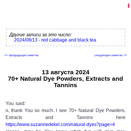
Другие записи за это число:
2024/08/13 - red cabbage and black tea
<< предыдущая заметка
следующая заметка >>
13 августа 2024
70+ Natural Dye Powders, Extracts and
Tannins
You said:
o, thank You so much. I see 70+ Natural Dye Powders,
Extracts and Tannins here
https://www.suzannedekel.com/natural-dyes?page=4