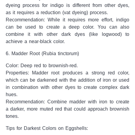
dyeing process for indigo is different from other dyes,
as it requires a reduction (vat dyeing) process.
Recommendation: While it requires more effort, indigo
can be used to create a deep color. You can also
combine it with other dark dyes (like logwood) to
achieve a near-black color.
6. Madder Root (Rubia tinctorum)
Color: Deep red to brownish-red.
Properties: Madder root produces a strong red color,
which can be darkened with the addition of iron or used
in combination with other dyes to create complex dark
hues.
Recommendation: Combine madder with iron to create
a darker, more muted red that could approach brownish
tones.
Tips for Darkest Colors on Eggshells: